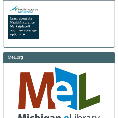
MeL.org