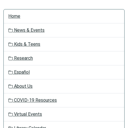
N
Home
a
v
News & Events
i
g
Kids & Teens
a
t
Research
i
o
Español
n
About Us
COVID-19 Resources
Virtual Events