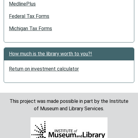
MedlinePlus
Federal Tax Forms
Michigan Tax Forms
How much is the library worth to you?!
Return on investment calculator
This project was made possible in part by the Institute
of Museum and Library Services.