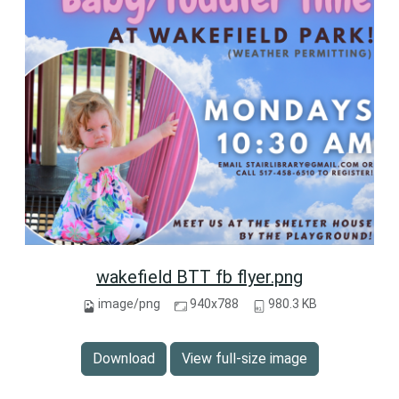
wakefield BTT fb flyer.png
image/png
940x788
980.3 KB
Download
View full-size image