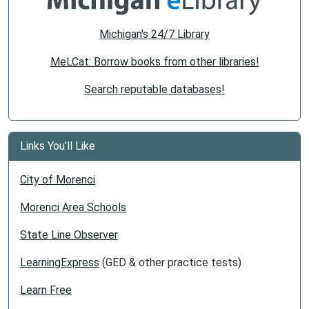
Michigan's 24/7 Library
MeLCat: Borrow books from other libraries!
Search reputable databases!
Links You'll Like
City of Morenci
Morenci Area Schools
State Line Observer
LearningExpress
(GED & other practice tests)
Learn Free