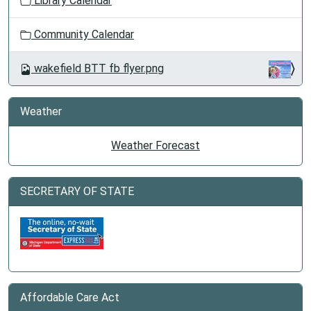
Library Calendar
Community Calendar
wakefield BTT fb flyer.png
Weather
Weather Forecast
SECRETARY OF STATE
Affordable Care Act