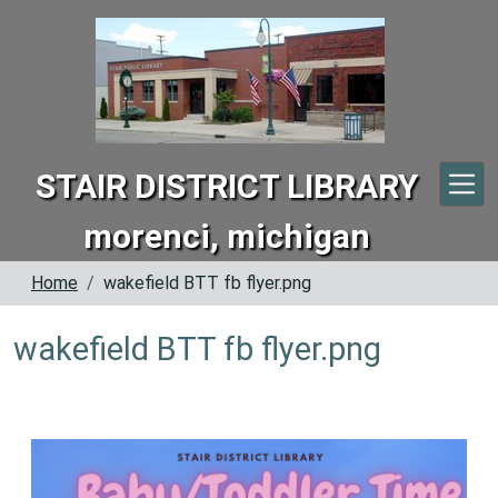
Skip to main content
STAIR DISTRICT LIBRARY
morenci, michigan
Home
wakefield BTT fb flyer.png
wakefield BTT fb flyer.png