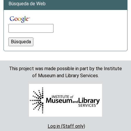
Búsqueda de Web
This project was made possible in part by the Institute
of Museum and Library Services.
Log in (Staff only)