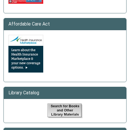
Affordable Care Act
Library Catalog