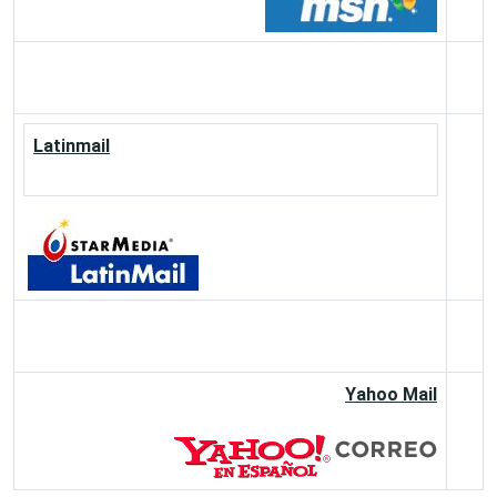
Latinmail
Yahoo Mail