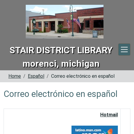
Skip to main content
STAIR DISTRICT LIBRARY
morenci, michigan
Home
Español
Correo electrónico en español
Correo electrónico en español
Hotmail