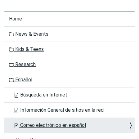
N
Home
a
v
News & Events
i
g
Kids & Teens
a
t
Research
i
o
Español
n
Búsqueda en Internet
Información General de sitios en la red
Correo electrónico en español