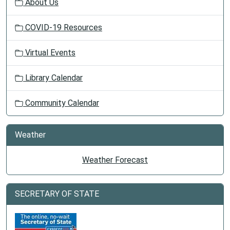
About Us
COVID-19 Resources
Virtual Events
Library Calendar
Community Calendar
Weather
Weather Forecast
SECRETARY OF STATE