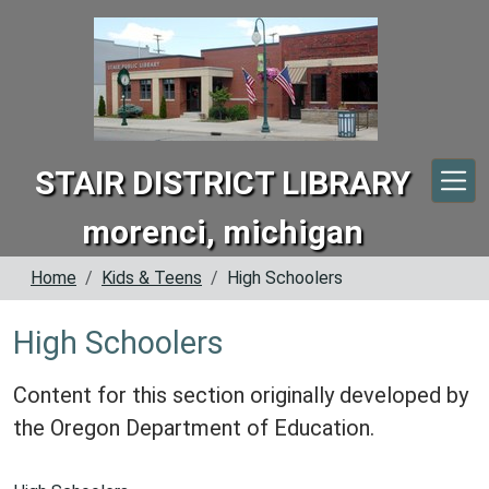
Skip to main content
STAIR DISTRICT LIBRARY
morenci, michigan
Home
Kids & Teens
High Schoolers
High Schoolers
Content for this section originally developed by
the Oregon Department of Education.