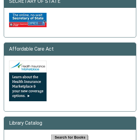
SECRETARY OF STATE
Affordable Care Act
Library Catalog