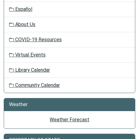
Español
About Us
COVID-19 Resources
Virtual Events
Library Calendar
Community Calendar
Weather
Weather Forecast