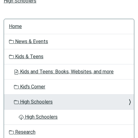
High Schoolers
N
Home
a
v
News & Events
i
g
Kids & Teens
a
t
Kids and Teens: Books, Websites, and more
i
o
Kid's Corner
n
High Schoolers
High Schoolers
Research