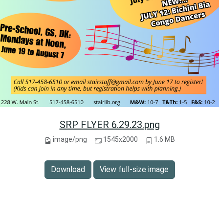
SRP FLYER 6.29.23.png
image/png
1545x2000
1.6 MB
Download
View full-size image