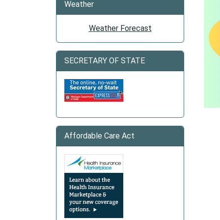
Weather
Weather Forecast
SECRETARY OF STATE
Affordable Care Act