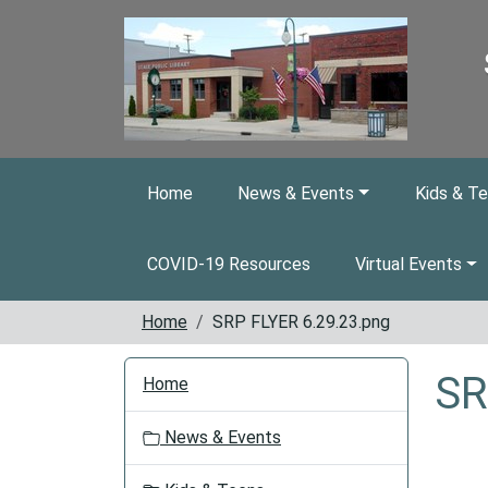
Skip to main content
Home
News & Events
Kids & T
COVID-19 Resources
Virtual Events
Home
SRP FLYER 6.29.23.png
N
SR
Home
a
v
News & Events
i
g