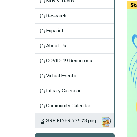
Kids & Teens
a
t
Research
i
o
Español
n
About Us
COVID-19 Resources
Virtual Events
Library Calendar
Community Calendar
SRP FLYER 6.29.23.png