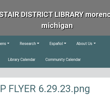
STAIR DISTRICT LIBRARY morenc
michigan
eens
Research
Español
About Us
Library Calendar
Community Calendar
P FLYER 6.29.23.png