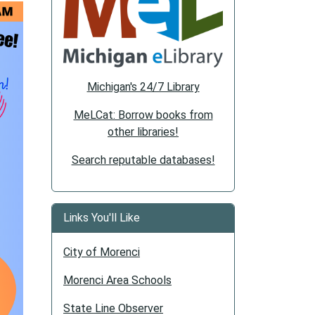
Michigan's 24/7 Library
MeLCat: Borrow books from
other libraries!
Search reputable databases!
Links You'll Like
City of Morenci
Morenci Area Schools
State Line Observer