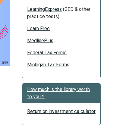
LearningExpress
(GED & other
practice tests)
Learn Free
MedlinePlus
Federal Tax Forms
Michigan Tax Forms
How much is the library worth
to you?!
Return on investment calculator