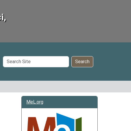
i,
Search
Search
Site
MeL.org