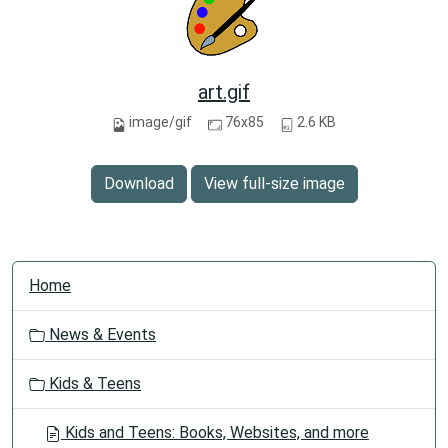
art.gif
image/gif
76x85
2.6 KB
Download
View full-size image
N
Home
a
v
News & Events
i
g
Kids & Teens
a
t
Kids and Teens: Books, Websites, and more
i