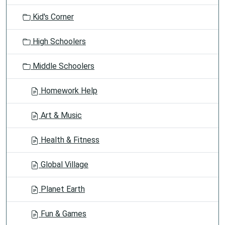
o
Kid's Corner
n
High Schoolers
Middle Schoolers
Homework Help
Art & Music
Health & Fitness
Global Village
Planet Earth
Fun & Games