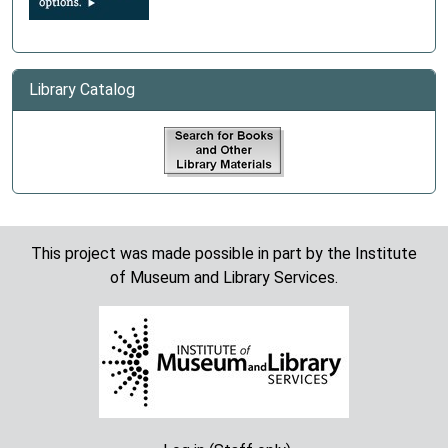
Library Catalog
This project was made possible in part by the Institute
of Museum and Library Services.