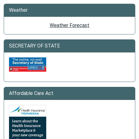
Weather
Weather Forecast
SECRETARY OF STATE
Affordable Care Act