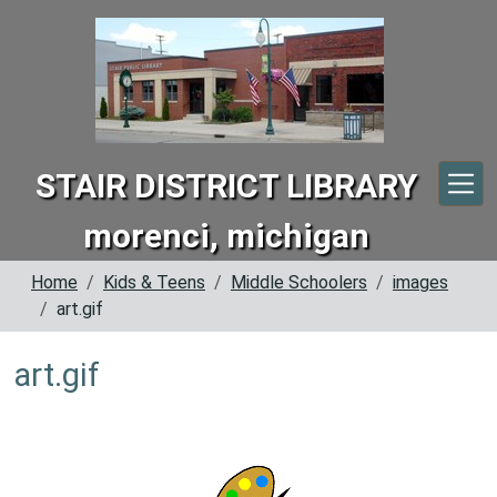
Skip to main content
STAIR DISTRICT LIBRARY
morenci, michigan
Home
Kids & Teens
Middle Schoolers
images
art.gif
art.gif