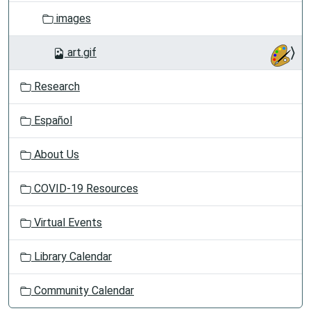
images
art.gif
Research
Español
About Us
COVID-19 Resources
Virtual Events
Library Calendar
Community Calendar